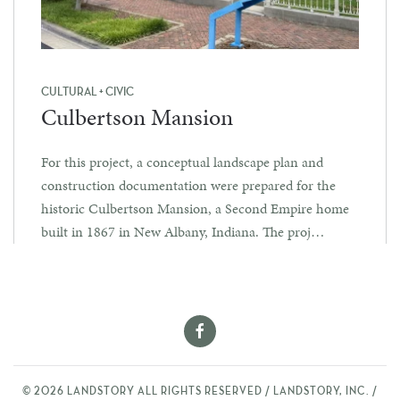
CULTURAL + CIVIC
Culbertson Mansion
For this project, a conceptual landscape plan and
construction documentation were prepared for the
historic Culbertson Mansion, a Second Empire home
built in 1867 in New Albany, Indiana. The proj…
©
2026
LANDSTORY ALL RIGHTS RESERVED / LANDSTORY, INC. /