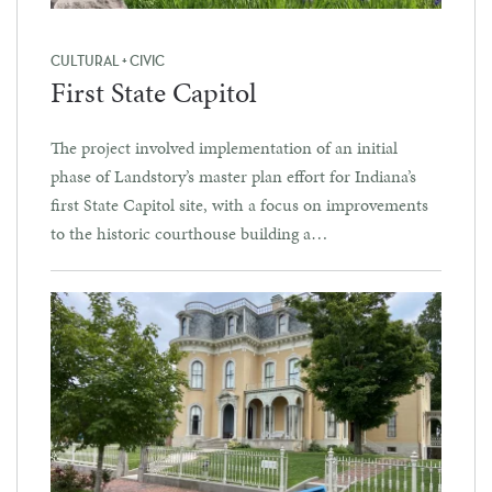
CULTURAL + CIVIC
First State Capitol
The project involved implementation of an initial
phase of Landstory’s master plan effort for Indiana’s
first State Capitol site, with a focus on improvements
to the historic courthouse building a…