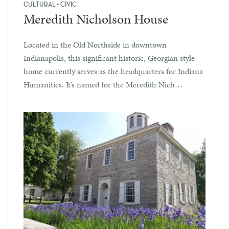
CULTURAL + CIVIC
Meredith Nicholson House
Located in the Old Northside in downtown
Indianapolis, this significant historic, Georgian style
home currently serves as the headquarters for Indiana
Humanities. It’s named for the Meredith Nich…