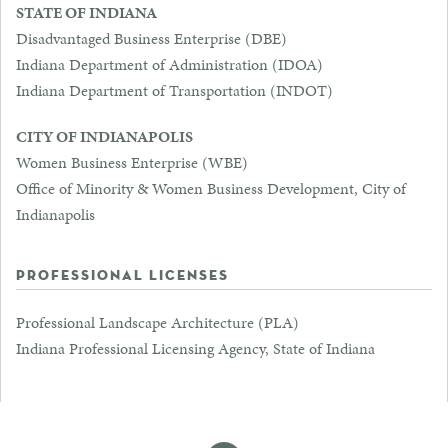
STATE OF INDIANA
Disadvantaged Business Enterprise (DBE)
Indiana Department of Administration (IDOA)
Indiana Department of Transportation (INDOT)
CITY OF INDIANAPOLIS
Women Business Enterprise (WBE)
Office of Minority & Women Business Development, City of
Indianapolis
PROFESSIONAL LICENSES
Professional Landscape Architecture (PLA)
Indiana Professional Licensing Agency, State of Indiana