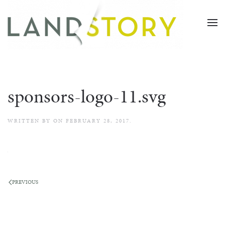
Skip
to
main
content
sponsors-logo-11.svg
WRITTEN BY
ON
FEBRUARY 28, 2017
.
PREVIOUS