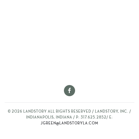
©
2026
LANDSTORY ALL RIGHTS RESERVED / LANDSTORY, INC. /
INDIANAPOLIS, INDIANA / P: 317.625.2852/ E:
JGREEN@LANDSTORYLA.COM