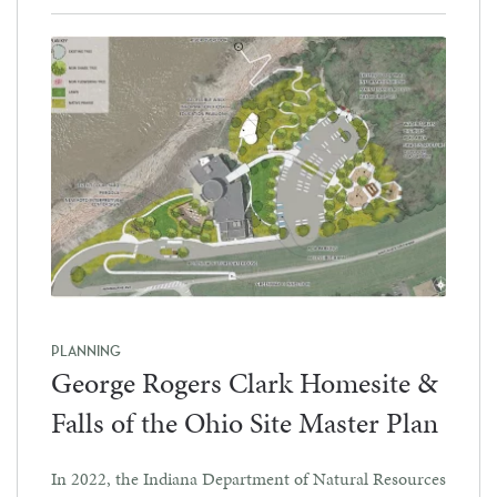
PLANNING
George Rogers Clark Homesite &
Falls of the Ohio Site Master Plan
In 2022, the Indiana Department of Natural Resources