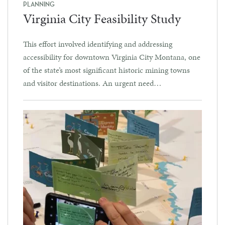
PLANNING
Virginia City Feasibility Study
This effort involved identifying and addressing
accessibility for downtown Virginia City Montana, one
of the state’s most significant historic mining towns
and visitor destinations. An urgent need…