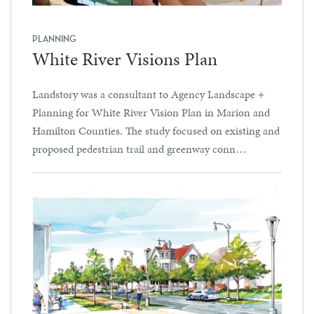
PLANNING
White River Visions Plan
Landstory was a consultant to Agency Landscape +
Planning for White River Vision Plan in Marion and
Hamilton Counties. The study focused on existing and
proposed pedestrian trail and greenway conn…