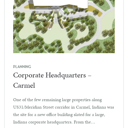
PLANNING
Corporate Headquarters –
Carmel
One of the few remaining large properties along
US31/Meridian Street corridor in Carmel, Indiana was
the site for a new office building slated for a large,
Indiana corporate headquarters. From the…