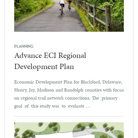
PLANNING
Advance ECI Regional
Development Plan
Economic Development Plan for Blackford, Delaware,
Henry, Jay, Madison and Randolph counties with focus
on regional trail network connections. The primary
goal of this study was to evaluate …