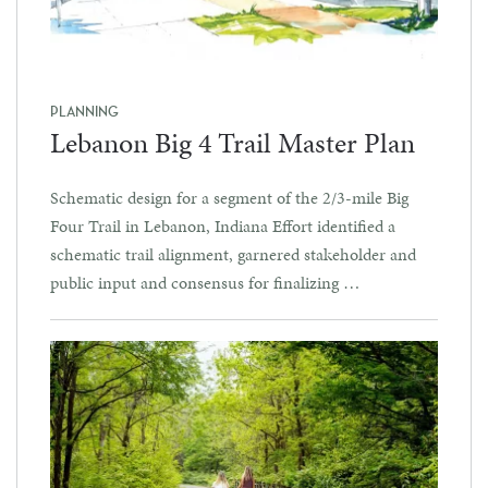
PLANNING
Lebanon Big 4 Trail Master Plan
Schematic design for a segment of the 2/3-mile Big
Four Trail in Lebanon, Indiana Effort identified a
schematic trail alignment, garnered stakeholder and
public input and consensus for finalizing …