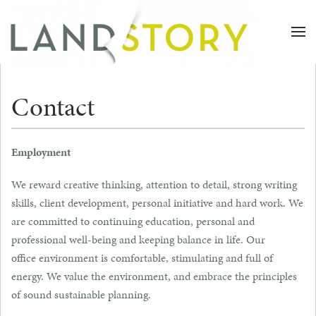
Skip
to
main
content
Contact
Employment
We reward creative thinking, attention to detail, strong writing
skills, client development, personal initiative and hard work. We
are committed to continuing education, personal and
professional well-being and keeping balance in life. Our
office environment is comfortable, stimulating and full of
energy. We value the environment, and embrace the principles
of sound sustainable planning.