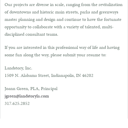
Our projects are diverse in scale, ranging from the revitalization
of downtowns and historic main streets, parks and greenways
master planning and design and continue to have the fortunate
opportunity to collaborate with a variety of talented, multi-
disciplined consultant teams.
If you are interested in this professional way of life and having
some fun along the way, please submit your resume to:
Landstory, Inc.
1509 N. Alabama Street, Indianapolis, IN 46202
Joann Green, PLA, Principal
jgreen@landstoryla.com
317.625.2852