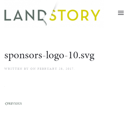
Skip
to
main
content
sponsors-logo-10.svg
WRITTEN BY
ON
FEBRUARY 28, 2017
.
PREVIOUS