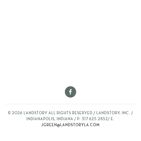
©
2026
LANDSTORY ALL RIGHTS RESERVED / LANDSTORY, INC. /
INDIANAPOLIS, INDIANA / P: 317.625.2852/ E:
JGREEN@LANDSTORYLA.COM