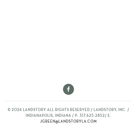
©
2026
LANDSTORY ALL RIGHTS RESERVED / LANDSTORY, INC. /
INDIANAPOLIS, INDIANA / P: 317.625.2852/ E:
JGREEN@LANDSTORYLA.COM