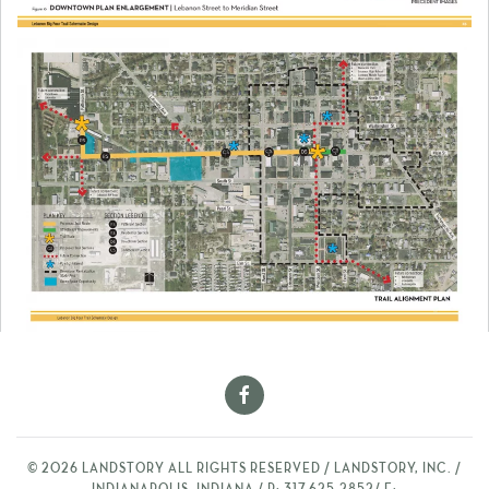
©
2026
LANDSTORY ALL RIGHTS RESERVED / LANDSTORY, INC. /