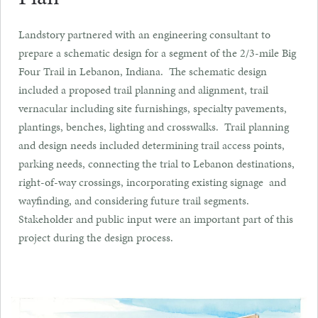
Landstory partnered with an engineering consultant to
prepare a schematic design for a segment of the 2/3-mile Big
Four Trail in Lebanon, Indiana. The schematic design
included a proposed trail planning and alignment, trail
vernacular including site furnishings, specialty pavements,
plantings, benches, lighting and crosswalks. Trail planning
and design needs included determining trail access points,
parking needs, connecting the trial to Lebanon destinations,
right-of-way crossings, incorporating existing signage and
wayfinding, and considering future trail segments.
Stakeholder and public input were an important part of this
project during the design process.