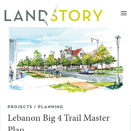
Skip
to
main
content
PROJECTS / PLANNING
Lebanon Big 4 Trail Master
Plan