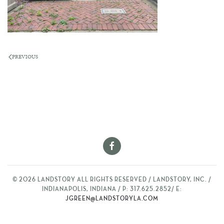
PREVIOUS
©
2026
LANDSTORY ALL RIGHTS RESERVED / LANDSTORY, INC. /
INDIANAPOLIS, INDIANA / P: 317.625.2852/ E:
JGREEN@LANDSTORYLA.COM