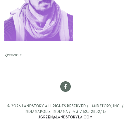
PREVIOUS
©
2026
LANDSTORY ALL RIGHTS RESERVED / LANDSTORY, INC. /
INDIANAPOLIS, INDIANA / P: 317.625.2852/ E:
JGREEN@LANDSTORYLA.COM