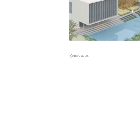
PREVIOUS