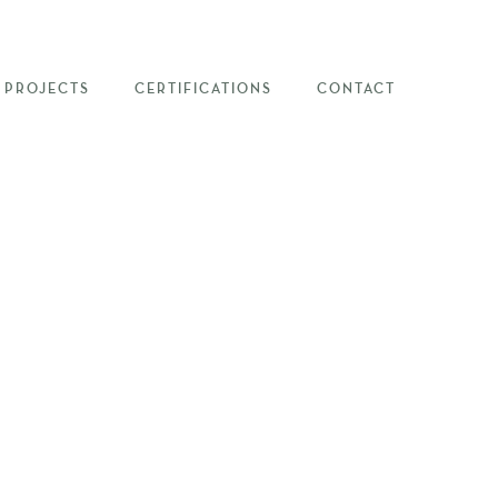
PROJECTS
CERTIFICATIONS
CONTACT