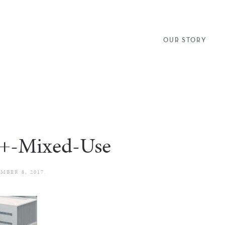
OUR STORY
+-Mixed-Use
MBER 8, 2017
.