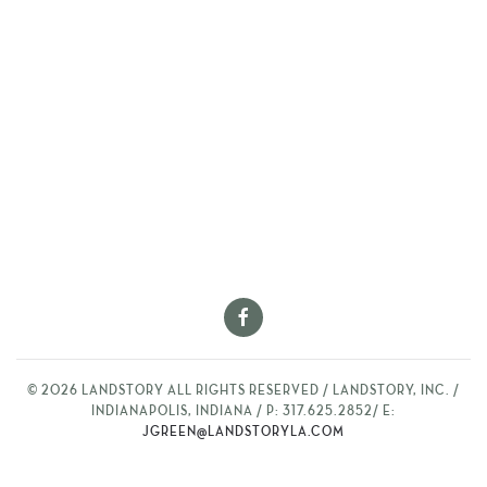
©
2026
LANDSTORY ALL RIGHTS RESERVED / LANDSTORY, INC. /
INDIANAPOLIS, INDIANA / P: 317.625.2852/ E:
JGREEN@LANDSTORYLA.COM