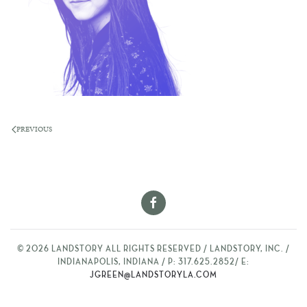
PREVIOUS
©
2026
LANDSTORY ALL RIGHTS RESERVED / LANDSTORY, INC. /
INDIANAPOLIS, INDIANA / P: 317.625.2852/ E:
JGREEN@LANDSTORYLA.COM