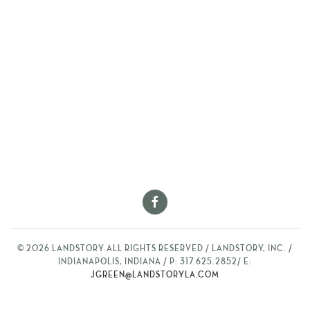
©
2026
LANDSTORY ALL RIGHTS RESERVED / LANDSTORY, INC. /
INDIANAPOLIS, INDIANA / P: 317.625.2852/ E:
JGREEN@LANDSTORYLA.COM