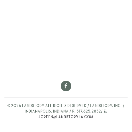
©
2026
LANDSTORY ALL RIGHTS RESERVED / LANDSTORY, INC. /
INDIANAPOLIS, INDIANA / P: 317.625.2852/ E:
JGREEN@LANDSTORYLA.COM