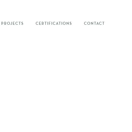
PROJECTS
CERTIFICATIONS
CONTACT