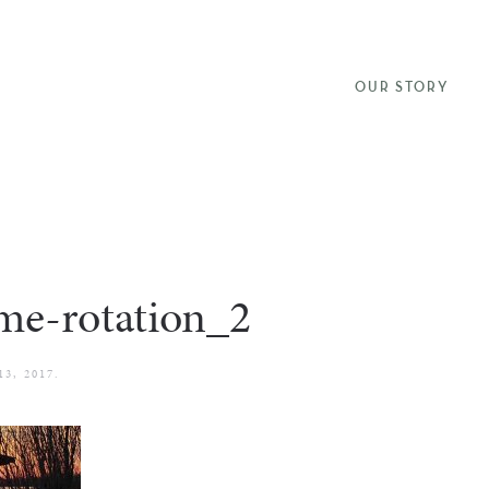
OUR STORY
me-rotation_2
13, 2017
.