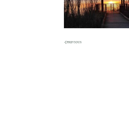
PREVIOUS