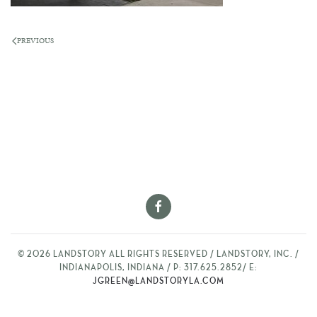
PREVIOUS
©
2026
LANDSTORY ALL RIGHTS RESERVED / LANDSTORY, INC. /
INDIANAPOLIS, INDIANA / P: 317.625.2852/ E:
JGREEN@LANDSTORYLA.COM