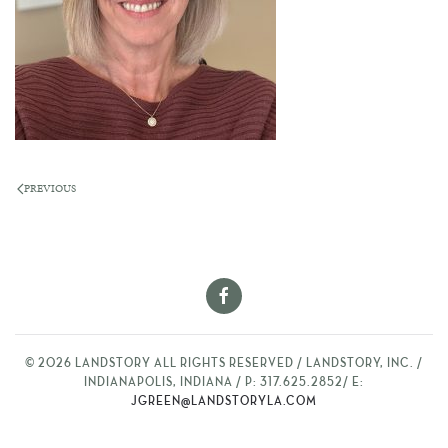
PREVIOUS
©
2026
LANDSTORY ALL RIGHTS RESERVED / LANDSTORY, INC. /
INDIANAPOLIS, INDIANA / P: 317.625.2852/ E:
JGREEN@LANDSTORYLA.COM