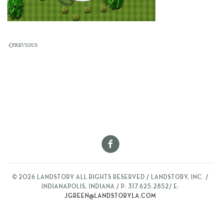
PREVIOUS
©
2026
LANDSTORY ALL RIGHTS RESERVED / LANDSTORY, INC. /
INDIANAPOLIS, INDIANA / P: 317.625.2852/ E:
JGREEN@LANDSTORYLA.COM