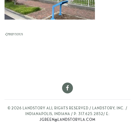
PREVIOUS
©
2026
LANDSTORY ALL RIGHTS RESERVED / LANDSTORY, INC. /
INDIANAPOLIS, INDIANA / P: 317.625.2852/ E:
JGREEN@LANDSTORYLA.COM