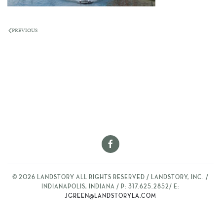
PREVIOUS
©
2026
LANDSTORY ALL RIGHTS RESERVED / LANDSTORY, INC. /
INDIANAPOLIS, INDIANA / P: 317.625.2852/ E:
JGREEN@LANDSTORYLA.COM