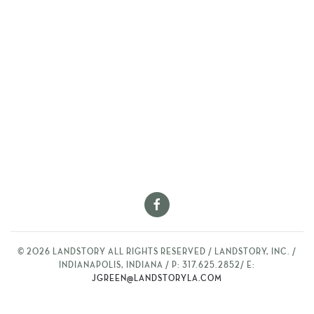
©
2026
LANDSTORY ALL RIGHTS RESERVED / LANDSTORY, INC. /
INDIANAPOLIS, INDIANA / P: 317.625.2852/ E:
JGREEN@LANDSTORYLA.COM