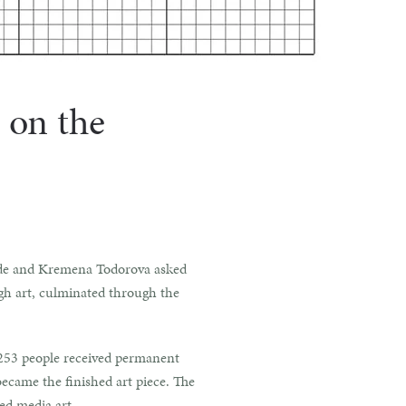
 on the
Gohde and Kremena Todorova asked
gh art, culminated through the
, 253 people received permanent
ecame the finished art piece. The
ed media art.