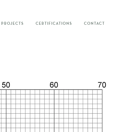
PROJECTS
CERTIFICATIONS
CONTACT