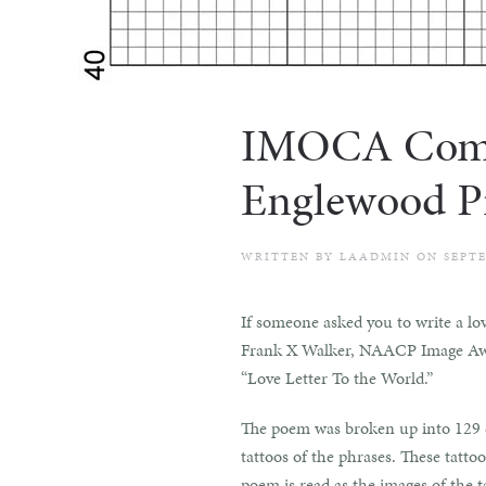
IMOCA Commun
Englewood Pr
WRITTEN BY
LAADMIN
ON
SEPTE
If someone asked you to write a lo
Frank X Walker, NAACP Image Award
“Love Letter To the World.”
The poem was broken up into 129 di
tattoos of the phrases. These tatt
poem is read as the images of the 