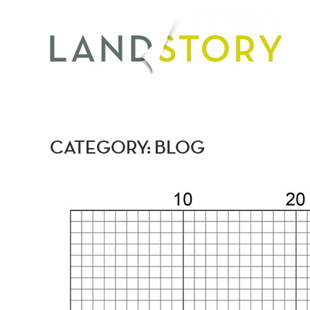
Skip
to
main
content
CATEGORY:
BLOG