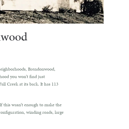
onwood
ed neighborhoods, Brendonwood,
rhood you won’t find just
all Creek at its back. It has 113
If this wasn’t enough to make the
onfiguration, winding roads, large