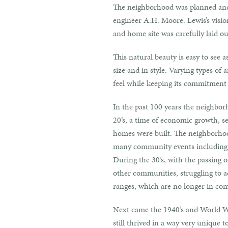
The neighborhood was planned and 
engineer A.H. Moore. Lewis’s visio
and home site was carefully laid o
This natural beauty is easy to see 
size and in style. Varying types o
feel while keeping its commitment
In the past 100 years the neighbor
20’s, a time of economic growth, se
homes were built. The neighborhoo
many community events including g
During the 30’s, with the passing 
other communities, struggling to a
ranges, which are no longer in co
Next came the 1940’s and World Wa
still thrived in a way very unique