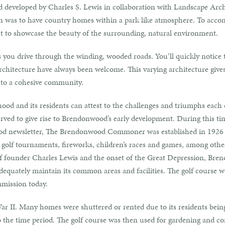
developed by Charles S. Lewis in collaboration with Landscape Arch
n was to have country homes within a park like atmosphere. To accomp
ut to showcase the beauty of the surrounding, natural environment.
as you drive through the winding, wooded roads. You’ll quickly notice 
f architecture have always been welcome. This varying architecture giv
 to a cohesive community.
hood and its residents can attest to the challenges and triumphs each
rved to give rise to Brendonwood’s early development. During this time
d newsletter, The Brendonwood Commoner was established in 1926 an
olf tournaments, fireworks, children’s races and games, among othe
of founder Charles Lewis and the onset of the Great Depression, Bren
dequately maintain its common areas and facilities. The golf course w
mmission today.
r II. Many homes were shuttered or rented due to its residents bein
 to the time period. The golf course was then used for gardening and 