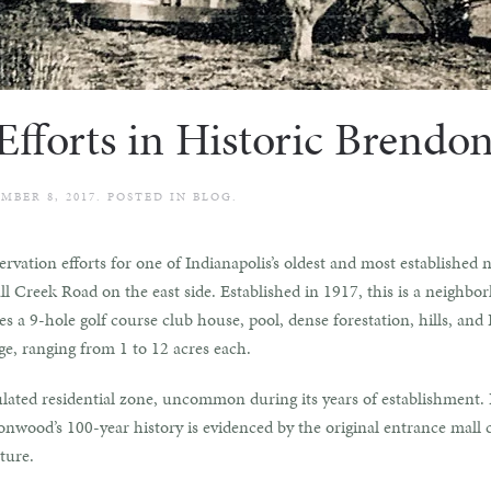
 Efforts in Historic Brend
MBER 8, 2017
. POSTED IN
BLOG
.
servation efforts for one of Indianapolis’s oldest and most establish
l Creek Road on the east side. Established in 1917, this is a neighbo
 a 9-hole golf course club house, pool, dense forestation, hills, and F
e, ranging from 1 to 12 acres each.
ulated residential zone, uncommon during its years of establishment. 
wood’s 100-year history is evidenced by the original entrance mall c
ture.