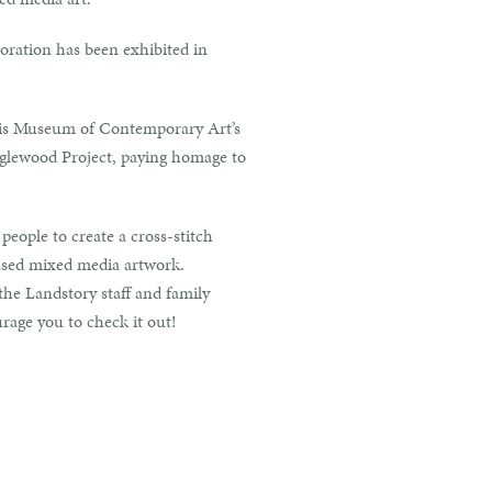
boration has been exhibited in
olis Museum of Contemporary Art’s
nglewood Project, paying homage to
eople to create a cross-stitch
based mixed media artwork.
he Landstory staff and family
rage you to check it out!