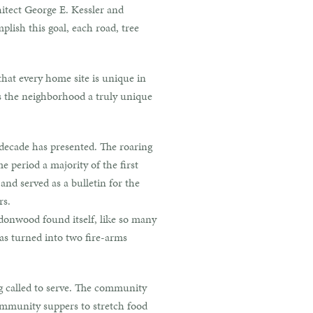
itect George E. Kessler and
lish this goal, each road, tree
that every home site is unique in
es the neighborhood a truly unique
 decade has presented. The roaring
 period a majority of the first
d served as a bulletin for the
rs.
donwood found itself, like so many
as turned into two fire-arms
g called to serve. The community
community suppers to stretch food