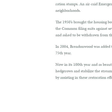
ration stamps. An air-raid Emerg
neighborhoods.
The 1950’s brought the housing boo
the Common filing suits against sev
and asked to be withdrawn from th
In 2004, Brendonwood was added to
75th year.
Now in its 100th year and as beauti
hedgerows and stabilize the stream 
by assisting in these restoration eff