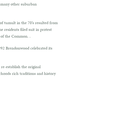
r many other suburban
f tumult in the 70’s resulted from
 residents filed suit in protest
r of the Common. .
1992 Brendonwood celebrated its
re-establish the original
rhoods rich traditions and history