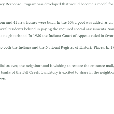
ency Response Program was developed that would become a model fo
m and 41 new homes were built. In the 60’s a pool was added. A bit o
eral residents behind in paying the required special assessments. Some
e neighborhood. In 1980 the Indiana Court of Appeals ruled in favo
 both the Indiana and the National Register of Historic Places. In 
ful as ever, the neighborhood is wishing to restore the entrance mall, 
banks of the Fall Creek. Landstory is excited to share in the neighbo
orts.