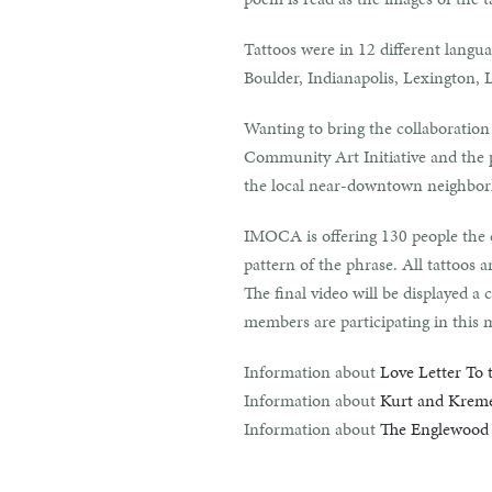
Tattoos were in 12 different langua
Boulder, Indianapolis, Lexington,
Wanting to bring the collaboratio
Community Art Initiative and the p
the local near-downtown neighbo
IMOCA is offering 130 people the c
pattern of the phrase. All tattoos
The final video will be displayed
members are participating in this 
Information about
Love Letter To 
Information about
Kurt and Krem
Information about
The Englewood 