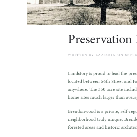
Preservation
WRITTEN BY
LAADMIN
ON
SEPTE
Landstory is proud to lead the pre
located between 56th Street and Fal
anywhere. The 350 acre site includes
home sites much larger than averag
Brendonwood is a private, self-reg
neighborhood truly unique, Brendon
forested areas and historic architec