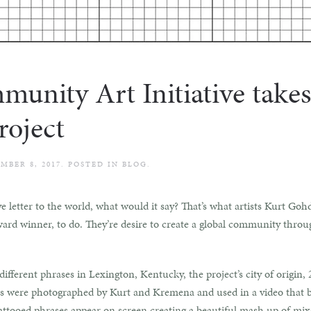
ity Art Initiative takes
oject
MBER 8, 2017
. POSTED IN
BLOG
.
ve letter to the world, what would it say? That’s what artists Kurt 
 winner, to do. They’re desire to create a global community throu
fferent phrases in Lexington, Kentucky, the project’s city of origin
oos were photographed by Kurt and Kremena and used in a video that b
tattooed phrases appear on screen creating a beautiful mash up of mix