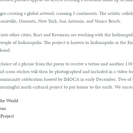
ges creating a global artwork crossing 5 continents. The artistic colla
 Louisville, Oneonta, New York, San Antonio, and Venice Beach.
n into other cities, Kurt and Kremena are working with the Indianap
eople of Indianapolis. The project is known in Indianapolis as the E
rhood.
hoice of a phrase from the poem to receive a tattoo and another 130 p
 and cross-stiches will then be photographed and included in a video-
 a community celebration hosted by IMOCA in early December. Two of t
meaningful mutli-cultural project to pay honor to the earth. We encou
the World
ena
Project