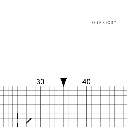
OUR STORY