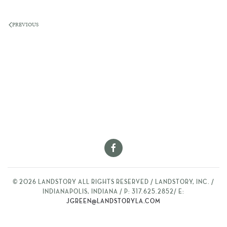
PREVIOUS
©
2026
LANDSTORY ALL RIGHTS RESERVED / LANDSTORY, INC. /
INDIANAPOLIS, INDIANA / P: 317.625.2852/ E:
JGREEN@LANDSTORYLA.COM