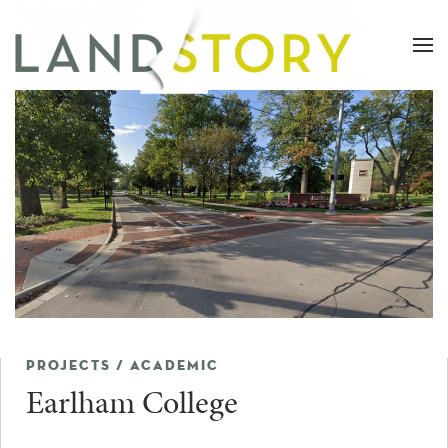
Skip
to
main
content
PROJECTS / ACADEMIC
Earlham College