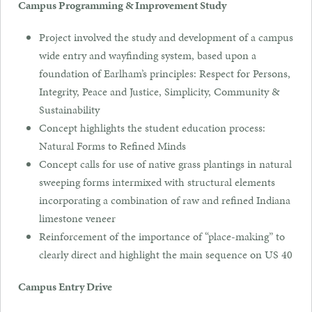
Campus Programming & Improvement Study
Project involved the study and development of a campus
wide entry and wayfinding system, based upon a
foundation of Earlham’s principles: Respect for Persons,
Integrity, Peace and Justice, Simplicity, Community &
Sustainability
Concept highlights the student education process:
Natural Forms to Refined Minds
Concept calls for use of native grass plantings in natural
sweeping forms intermixed with structural elements
incorporating a combination of raw and refined Indiana
limestone veneer
Reinforcement of the importance of “place-making” to
clearly direct and highlight the main sequence on US 40
Campus Entry Drive