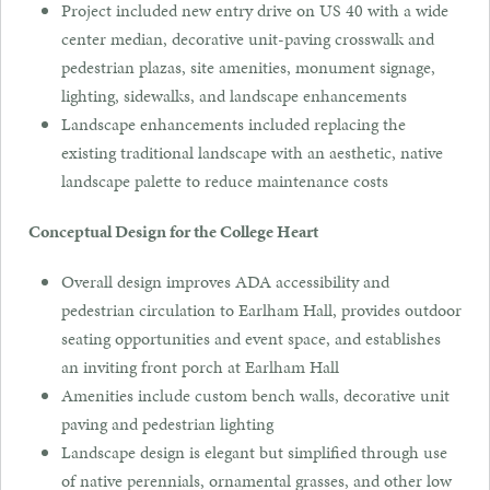
Project included new entry drive on US 40 with a wide
center median, decorative unit-paving crosswalk and
pedestrian plazas, site amenities, monument signage,
lighting, sidewalks, and landscape enhancements
Landscape enhancements included replacing the
existing traditional landscape with an aesthetic, native
landscape palette to reduce maintenance costs
Conceptual Design for the College Heart
Overall design improves ADA accessibility and
pedestrian circulation to Earlham Hall, provides outdoor
seating opportunities and event space, and establishes
an inviting front porch at Earlham Hall
Amenities include custom bench walls, decorative unit
paving and pedestrian lighting
Landscape design is elegant but simplified through use
of native perennials, ornamental grasses, and other low