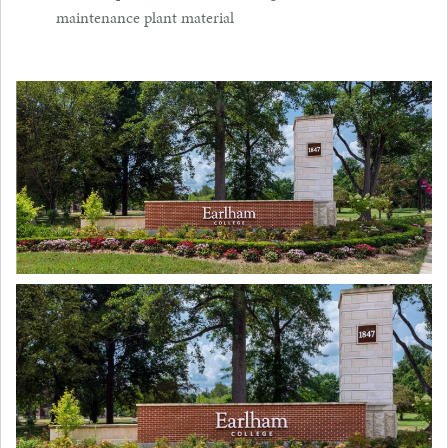
maintenance plant material