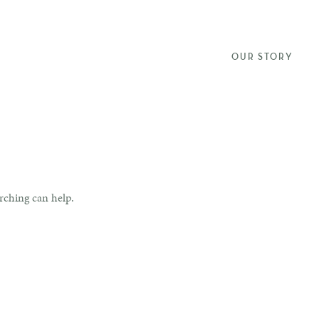
OUR STORY
arching can help.