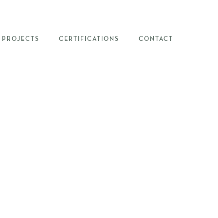
PROJECTS
CERTIFICATIONS
CONTACT