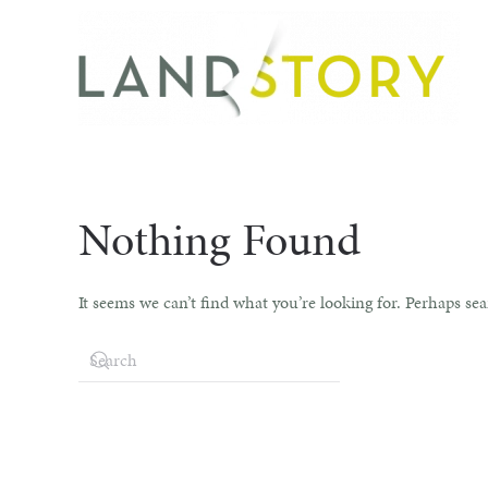
Skip
to
main
content
Nothing Found
It seems we can’t find what you’re looking for. Perhaps se