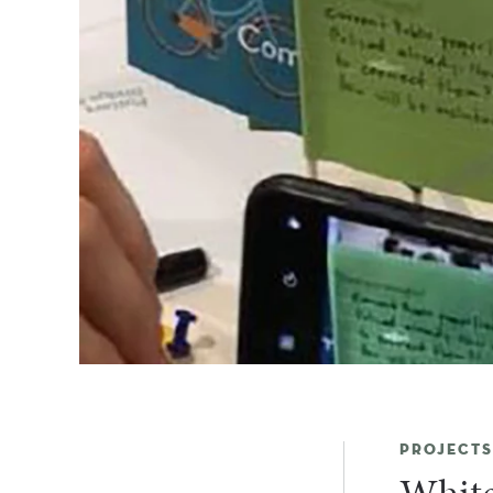
PROJECTS