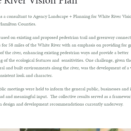
 River Vision Plan
s a consultant to Agency Landscape + Planning for White River Visi
Hamilton Counties.
cused on existing and proposed pedestrian trail and greenway connect
 for 58 miles of the White River with an emphasis on providing for g
y of the river, enhancing existing pedestrian ways and provide a better
 of the ecological features and sensitivities. One challenge, given th
ral and built environments along the river, was the development of a 
onsistent look and character.
lic meetings were held to inform the general public, businesses and i
ad and meaningful input. The collective results served as a framewor
m design and development recommendations currently underway.