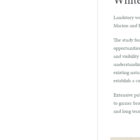
White
Landstory wa
Marion and 
The study fo
opportunities
and visibilit
understanding
existing natu
establish a c
Extensive pub
to garner bro
and long ter