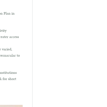
on Plan in
ivity
reater access
e varied,
vernacular to
nstitutions
k for short