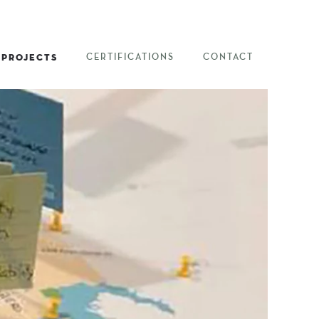
PROJECTS
CERTIFICATIONS
CONTACT