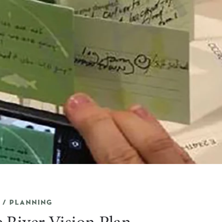
 / PLANNING