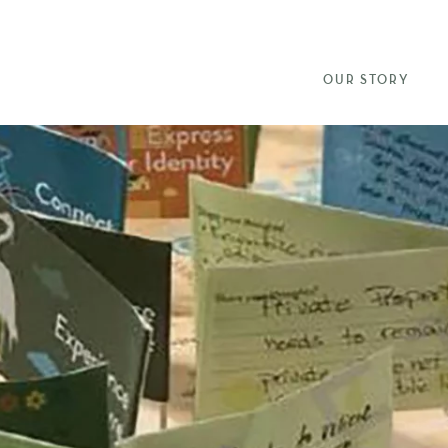
OUR STORY