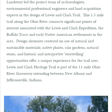
Landstory led the project team of archaeologists,
environmental professional engineers and land acquisition
experts in the design of Lewis and Clark Trail. This 1.5 mile
trail along the Ohio River connects significant points of
interest associated with the Lewis and Clark Expedition, the
Buffalo Trace and early Native American settlements in the
area. Design elements centered on use of natural and
sustainable materials; native plants, rain gardens, natural
stone, and historic and interpretive ‘storytelling’
opportunities offer a unique experience for the trail user.
Lewis and Clark Heritage Trail is part of the 11-mile Ohio
River Greenway extending between New Albany and
Jeffersonville, Indiana.