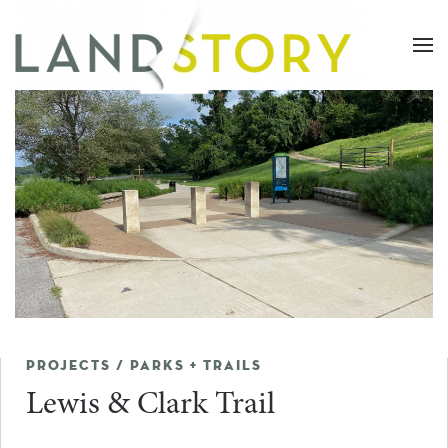
Skip
to
main
content
PROJECTS / PARKS + TRAILS
Lewis & Clark Trail