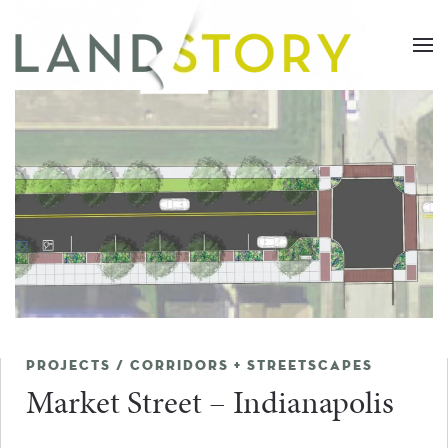
Skip
to
main
content
PROJECTS / CORRIDORS + STREETSCAPES
Market Street – Indianapolis