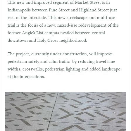
This new and improved segment of Market Street is in
Indianapolis between Pine Street and Highland Street just
east of the interstate. This new streetscape and multi-use
trail is the focus of a new, mixed-use redevelopment of the
former Angie’s List campus nestled between central
downtown and Holy Cross neighborhood.
The project, currently under construction, will improve
pedestrian safety and calm traffic by reducing travel lane
widths, crosswalks, pedestrian lighting and added landscape
at the intersections.