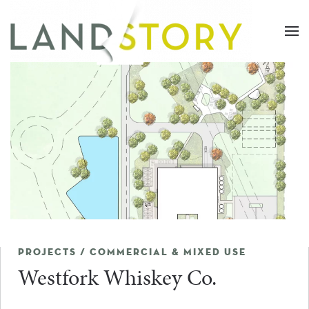
Skip
to
main
content
PROJECTS / COMMERCIAL & MIXED USE
Westfork Whiskey Co.