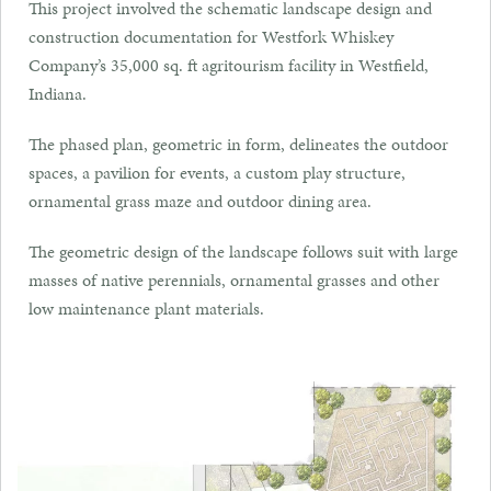
This project involved the schematic landscape design and
construction documentation for Westfork Whiskey
Company’s 35,000 sq. ft agritourism facility in Westfield,
Indiana.
The phased plan, geometric in form, delineates the outdoor
spaces, a pavilion for events, a custom play structure,
ornamental grass maze and outdoor dining area.
The geometric design of the landscape follows suit with large
masses of native perennials, ornamental grasses and other
low maintenance plant materials.