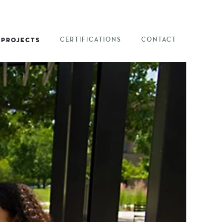
PROJECTS
CERTIFICATIONS
CONTACT