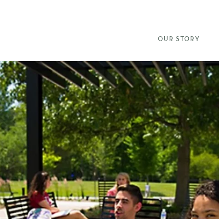
OUR STORY