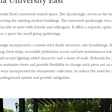
na University East
rsity East’s renovated central space, The Quadrangle, serves as the he
cting the existing student buildings. The renovated quadrangle was 
faculty to meet with friends and colleagues. It offers a separate, quie
 or a space for small group gatherings.
esign incorporated a custom steel shade structure, site furnishings, d
ng, lawn steps, accessible pedestrian access and low maintenance nati
nd accent lighting added character and a sense of scale. Pedestals for 
o maximize views and provide flexibility to change each piece out as 
 were incorporated for stormwater collection, to reduce the need for 
underground system and provide mitigation.