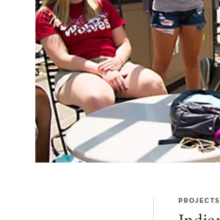
PROJECTS