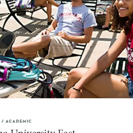
 / ACADEMIC