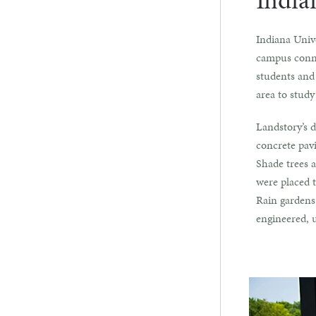
India
Indiana Unive
campus conne
students and 
area to study
Landstory’s d
concrete pavi
Shade trees a
were placed t
Rain gardens
engineered, 