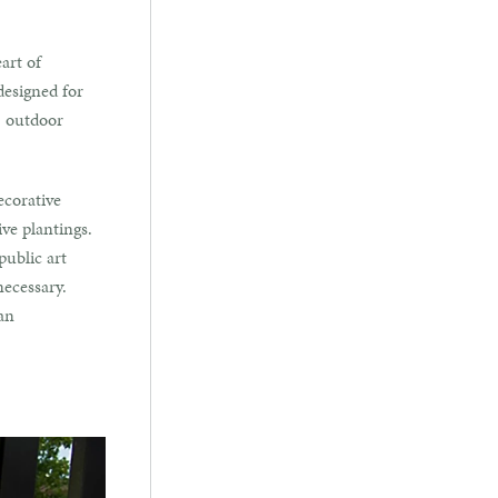
art of
designed for
t, outdoor
ecorative
ve plantings.
public art
necessary.
an