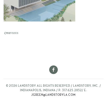
PREVIOUS
©
2026
LANDSTORY ALL RIGHTS RESERVED / LANDSTORY, INC. /
INDIANAPOLIS, INDIANA / P: 317.625.2852/ E:
JGREEN@LANDSTORYLA.COM