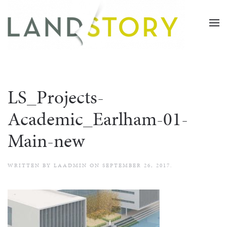
Skip
to
main
content
LS_Projects-
Academic_Earlham-01-
Main-new
WRITTEN BY
LAADMIN
ON
SEPTEMBER 26, 2017
.